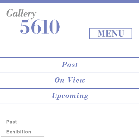
About 5610
online store
Exhibition
Staff Blog
Archives
Map
Back to Top
MENU
Past
On View
Upcoming
Past
Exhibition