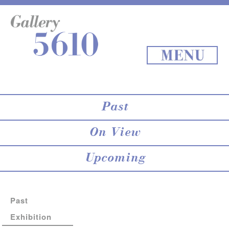
About 5610
online store
Exhibition
Staff Blog
Archives
Map
Back to Top
MENU
Past
On View
Upcoming
Past
Exhibition