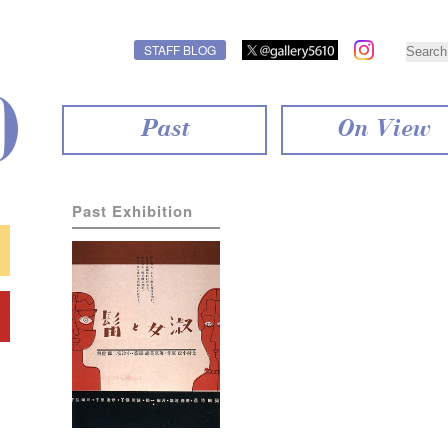
STAFF BLOG
Past
On View
Past Exhibition