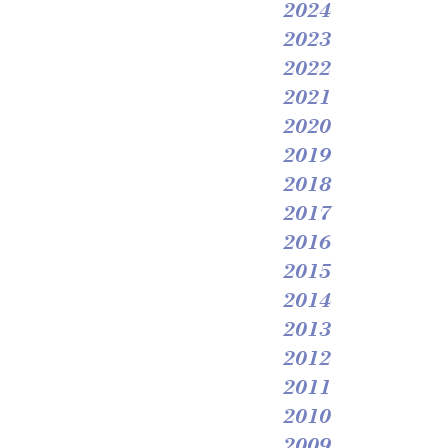
2024
2023
2022
2021
2020
2019
2018
2017
2016
2015
2014
2013
2012
2011
2010
2009