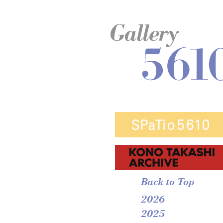
Back to Top
2026
2025