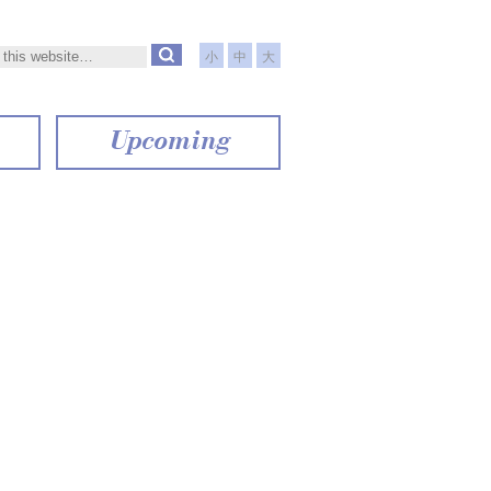
小
中
大
Upcoming